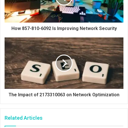
How 857-810-6092 Is Improving Network Security
The Impact of 2173310063 on Network Optimization
Related Articles