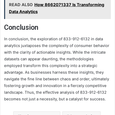
READ ALSO
How 8662071337 Is Transforming
Data Analytics
Conclusion
In conclusion, the exploration of 833-912-6132 in data
analytics juxtaposes the complexity of consumer behavior
with the clarity of actionable insights. While the intricate
datasets can appear daunting, the methodologies
employed transform this complexity into a strategic
advantage. As businesses harness these insights, they
navigate the fine line between chaos and order, ultimately
fostering growth and innovation in a fiercely competitive
landscape. Thus, the effective analysis of 833-912-6132
becomes not just a necessity, but a catalyst for success.