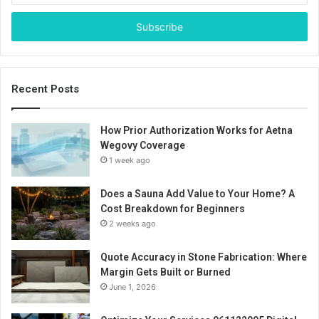
Email
address
Recent Posts
How Prior Authorization Works for Aetna
Wegovy Coverage
1 week ago
Does a Sauna Add Value to Your Home? A
Cost Breakdown for Beginners
2 weeks ago
Quote Accuracy in Stone Fabrication: Where
Margin Gets Built or Burned
June 1, 2026