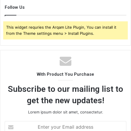
Follow Us
This widget requries the Arqam Lite Plugin, You can install it
from the Theme settings menu > Install Plugins.
With Product You Purchase
Subscribe to our mailing list to
get the new updates!
Lorem ipsum dolor sit amet, consectetur.
Enter
your