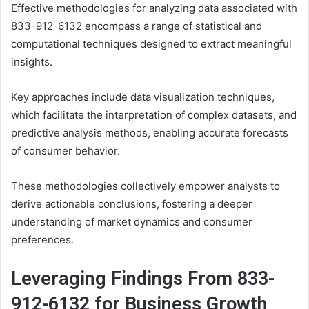
Effective methodologies for analyzing data associated with
833-912-6132 encompass a range of statistical and
computational techniques designed to extract meaningful
insights.
Key approaches include data visualization techniques,
which facilitate the interpretation of complex datasets, and
predictive analysis methods, enabling accurate forecasts
of consumer behavior.
These methodologies collectively empower analysts to
derive actionable conclusions, fostering a deeper
understanding of market dynamics and consumer
preferences.
Leveraging Findings From 833-
912-6132 for Business Growth