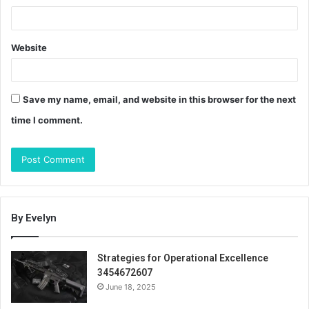
Website
Save my name, email, and website in this browser for the next
time I comment.
By Evelyn
Strategies for Operational Excellence
3454672607
June 18, 2025