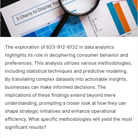
The exploration of 833-912-6132 in data analytics
highlights its role in deciphering consumer behavior and
preferences. This analysis utilizes various methodologies,
including statistical techniques and predictive modeling.
By translating complex datasets into actionable insights,
businesses can make informed decisions. The
implications of these findings extend beyond mere
understanding, prompting a closer look at how they can
shape strategic initiatives and enhance operational
efficiency. What specific methodologies will yield the most
significant results?