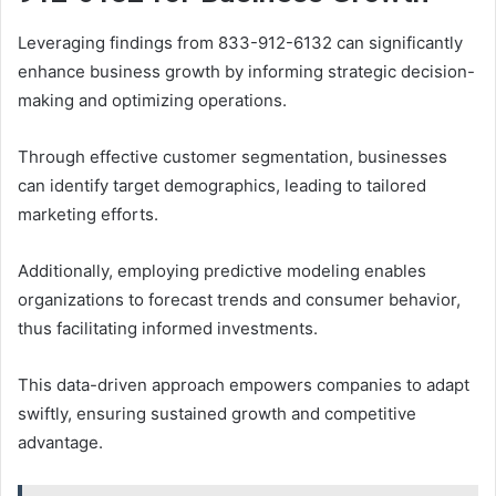
Leveraging findings from 833-912-6132 can significantly
enhance business growth by informing strategic decision-
making and optimizing operations.
Through effective customer segmentation, businesses
can identify target demographics, leading to tailored
marketing efforts.
Additionally, employing predictive modeling enables
organizations to forecast trends and consumer behavior,
thus facilitating informed investments.
This data-driven approach empowers companies to adapt
swiftly, ensuring sustained growth and competitive
advantage.