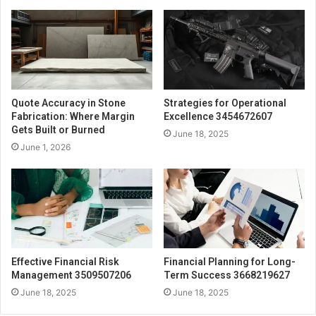
Quote Accuracy in Stone
Strategies for Operational
Fabrication: Where Margin
Excellence 3454672607
Gets Built or Burned
June 18, 2025
June 1, 2026
Effective Financial Risk
Financial Planning for Long-
Management 3509507206
Term Success 3668219627
June 18, 2025
June 18, 2025