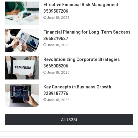
Effective Financial Risk Management
3509507206
June 18, 2025
Financial Planning for Long-Term Success
3668219627
June 18, 2025
Revolutionizing Corporate Strategies
3665008206
June 18, 2025
Key Concepts in Business Growth
3289187776
June 18, 2025
All (838)