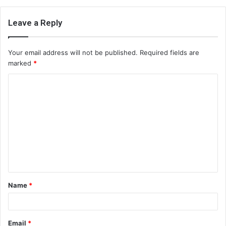
Leave a Reply
Your email address will not be published.
Required fields are
marked
*
C
o
m
m
e
n
t
Name
*
*
Email
*