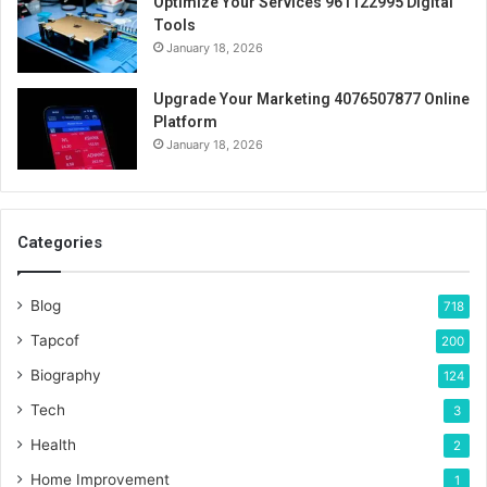
Optimize Your Services 961122995 Digital
Tools
January 18, 2026
Upgrade Your Marketing 4076507877 Online
Platform
January 18, 2026
Categories
Blog
718
Tapcof
200
Biography
124
Tech
3
Health
2
Home Improvement
1