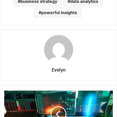
business strategy
data analytics
powerful insights
Evelyn