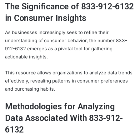
The Significance of 833-912-6132
in Consumer Insights
As businesses increasingly seek to refine their
understanding of consumer behavior, the number 833-
912-6132 emerges as a pivotal tool for gathering
actionable insights.
This resource allows organizations to analyze data trends
effectively, revealing patterns in consumer preferences
and purchasing habits.
Methodologies for Analyzing
Data Associated With 833-912-
6132