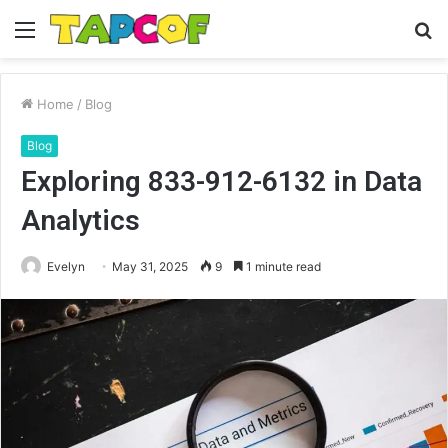
Menu
S
fo
Home
/
Blog
Blog
Exploring 833-912-6132 in Data
Analytics
Evelyn
May 31, 2025
9
1 minute read