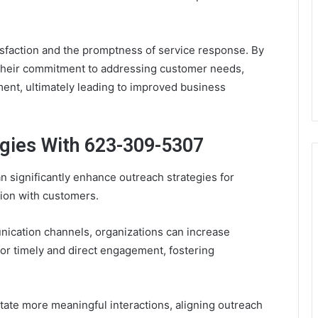
isfaction and the promptness of service response. By
 their commitment to addressing customer needs,
ment, ultimately leading to improved business
gies With 623-309-5307
 significantly enhance outreach strategies for
ion with customers.
nication channels, organizations can increase
for timely and direct engagement, fostering
tate more meaningful interactions, aligning outreach