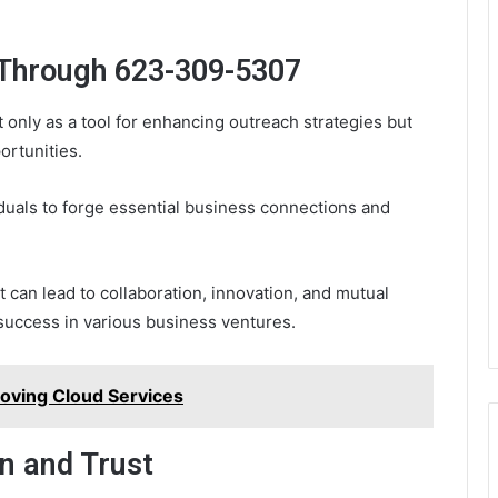
 Through 623-309-5307
nly as a tool for enhancing outreach strategies but
ortunities.
iduals to forge essential business connections and
t can lead to collaboration, innovation, and mutual
 success in various business ventures.
oving Cloud Services
n and Trust