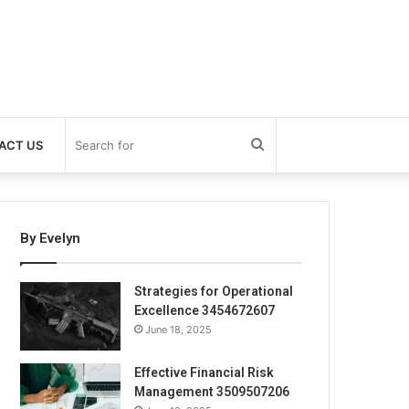
Search
ACT US
for
By Evelyn
Strategies for Operational
Excellence 3454672607
June 18, 2025
Effective Financial Risk
Management 3509507206