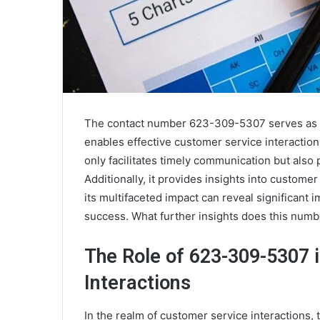
The contact number 623-309-5307 serves as a 
enables effective customer service interactio
only facilitates timely communication but also p
Additionally, it provides insights into custo
its multifaceted impact can reveal significant 
success. What further insights does this numb
The Role of 623-309-5307 
Interactions
In the realm of customer service interactions