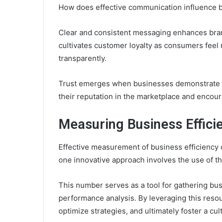
How does effective communication influence b
Clear and consistent messaging enhances brand 
cultivates customer loyalty as consumers fee
transparently.
Trust emerges when businesses demonstrate rel
their reputation in the marketplace and encour
Measuring Business Effici
Effective measurement of business efficiency 
one innovative approach involves the use of 
This number serves as a tool for gathering bus
performance analysis. By leveraging this reso
optimize strategies, and ultimately foster a cu