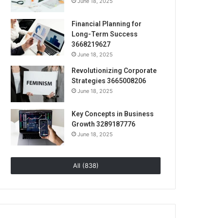
June 18, 2025
Financial Planning for
Long-Term Success
3668219627
June 18, 2025
Revolutionizing Corporate
Strategies 3665008206
June 18, 2025
Key Concepts in Business
Growth 3289187776
June 18, 2025
All (838)