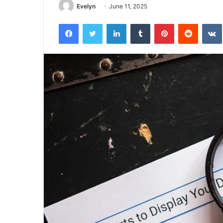
Evelyn
June 11, 2025
Facebook
Twitter
LinkedIn
Tumblr
Pinterest
Reddit