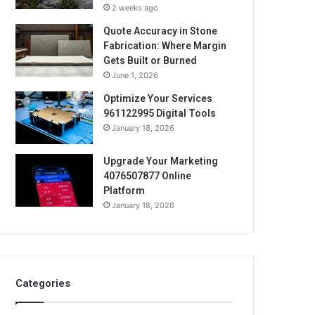
2 weeks ago
Quote Accuracy in Stone
Fabrication: Where Margin
Gets Built or Burned
June 1, 2026
Optimize Your Services
961122995 Digital Tools
January 18, 2026
Upgrade Your Marketing
4076507877 Online
Platform
January 18, 2026
Categories