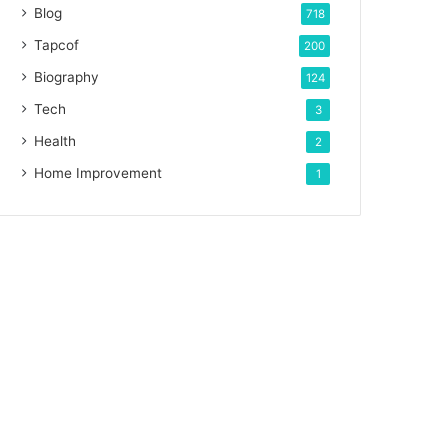
Blog
718
Tapcof
200
Biography
124
Tech
3
Health
2
Home Improvement
1