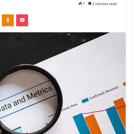
7
2 minutes read
VKontakte
Odnoklassniki
Pocket