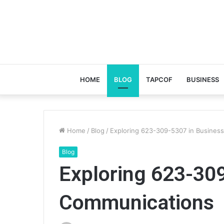
HOME
BLOG
TAPCOF
BUSINESS
Home
/
Blog
/
Exploring 623-309-5307 in Busines
Blog
Exploring 623-30
Communications