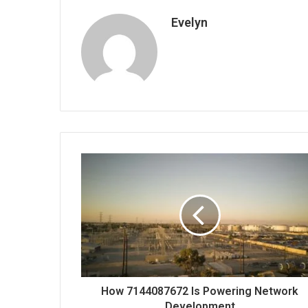
Evelyn
How 7144087672 Is Powering Network
Development