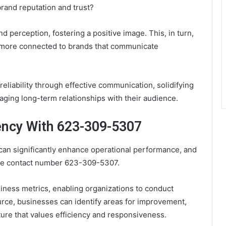
rand reputation and trust?
perception, fostering a positive image. This, in turn,
l more connected to brands that communicate
iability through effective communication, solidifying
aging long-term relationships with their audience.
ency With 623-309-5307
can significantly enhance operational performance, and
the contact number 623-309-5307.
iness metrics, enabling organizations to conduct
urce, businesses can identify areas for improvement,
lture that values efficiency and responsiveness.