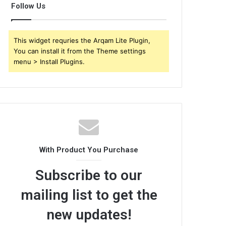
Follow Us
This widget requries the Arqam Lite Plugin,
You can install it from the Theme settings
menu > Install Plugins.
With Product You Purchase
Subscribe to our
mailing list to get the
new updates!