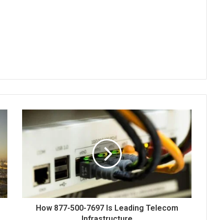
How 877-500-7697 Is Leading Telecom
Infrastructure