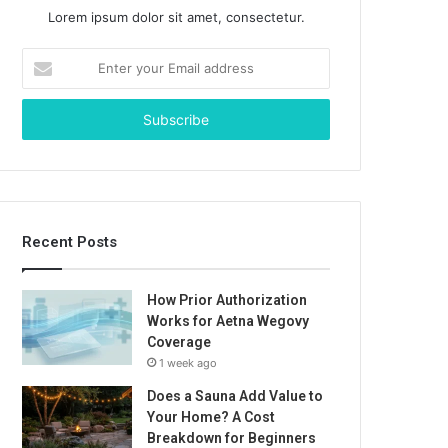
Lorem ipsum dolor sit amet, consectetur.
Enter
your
Email
address
Recent Posts
How Prior Authorization
Works for Aetna Wegovy
Coverage
1 week ago
Does a Sauna Add Value to
Your Home? A Cost
Breakdown for Beginners