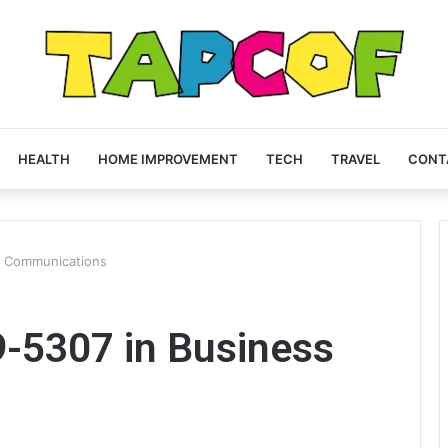
HEALTH
HOME IMPROVEMENT
TECH
TRAVEL
CONT
s Communications
9-5307 in Business