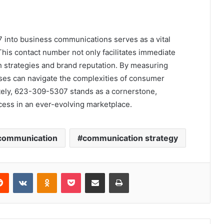
7 into business communications serves as a vital
his contact number not only facilitates immediate
h strategies and brand reputation. By measuring
es can navigate the complexities of consumer
mately, 623-309-5307 stands as a cornerstone,
cess in an ever-evolving marketplace.
communication
communication strategy
erest
Reddit
VKontakte
Odnoklassniki
Pocket
Share via Email
Print