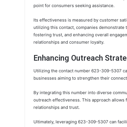
point for consumers seeking assistance.
Its effectiveness is measured by customer sat
utilizing this contact, companies demonstrate
fostering trust, and enhancing overall engage
relationships and consumer loyalty.
Enhancing Outreach Strate
Utilizing the contact number 623-309-5307 can
businesses aiming to strengthen their connect
By integrating this number into diverse commu
outreach effectiveness. This approach allows 
relationships and trust.
Ultimately, leveraging 623-309-5307 can facili