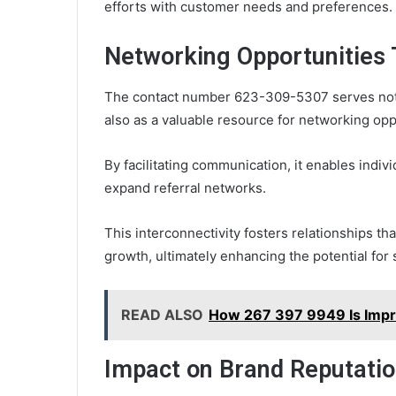
efforts with customer needs and preferences.
Networking Opportunities
The contact number 623-309-5307 serves not o
also as a valuable resource for networking opp
By facilitating communication, it enables indiv
expand referral networks.
This interconnectivity fosters relationships tha
growth, ultimately enhancing the potential for
READ ALSO
How 267 397 9949 Is Impr
Impact on Brand Reputatio