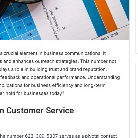
crucial element in business communications. It
ns and enhances outreach strategies. This number not
lays a role in building trust and brand reputation.
mer feedback and operational performance. Understanding
implications for business efficiency and long-term
er hold for businesses today?
in Customer Service
, the number 623-309-5307 serves as a pivotal contact