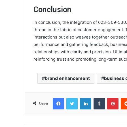
Conclusion
In conclusion, the integration of 623-309-530
thread in the fabric of customer engagement. T
interactions but also weaves together outreac
performance and gathering feedback, business
relationships with clarity and precision. Ulti
reinforcing trust and promoting long-term suc
brand enhancement
business 
Facebook
Twitter
LinkedIn
Tumblr
Pint
Share