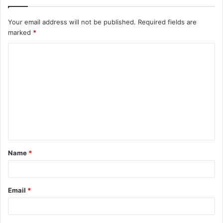
Your email address will not be published.
Required fields are
marked
*
C
o
m
m
e
n
t
Name
*
*
Email
*