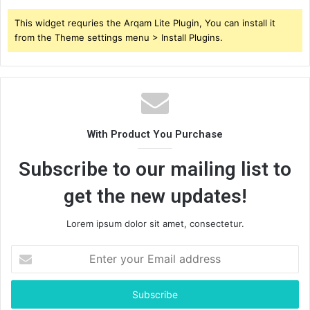
This widget requries the Arqam Lite Plugin, You can install it
from the Theme settings menu > Install Plugins.
With Product You Purchase
Subscribe to our mailing list to
get the new updates!
Lorem ipsum dolor sit amet, consectetur.
Enter
your
Email
address