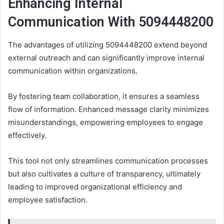
Enhancing Internal
Communication With 5094448200
The advantages of utilizing 5094448200 extend beyond
external outreach and can significantly improve internal
communication within organizations.
By fostering team collaboration, it ensures a seamless
flow of information. Enhanced message clarity minimizes
misunderstandings, empowering employees to engage
effectively.
This tool not only streamlines communication processes
but also cultivates a culture of transparency, ultimately
leading to improved organizational efficiency and
employee satisfaction.