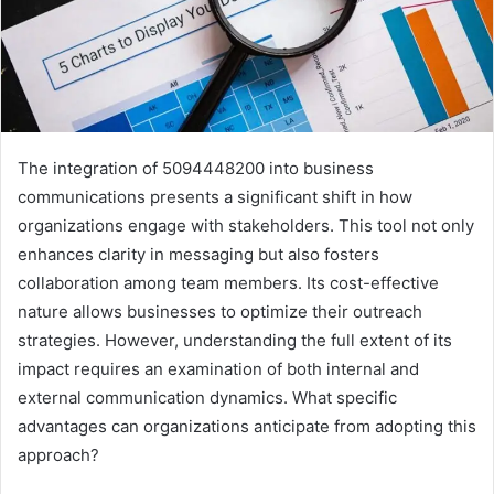
The integration of 5094448200 into business
communications presents a significant shift in how
organizations engage with stakeholders. This tool not only
enhances clarity in messaging but also fosters
collaboration among team members. Its cost-effective
nature allows businesses to optimize their outreach
strategies. However, understanding the full extent of its
impact requires an examination of both internal and
external communication dynamics. What specific
advantages can organizations anticipate from adopting this
approach?