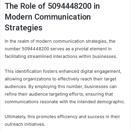
The Role of 5094448200 in
Modern Communication
Strategies
In the realm of modern communication strategies, the
number 5094448200 serves as a pivotal element in
facilitating streamlined interactions within businesses.
This identification fosters enhanced digital engagement,
allowing organizations to effectively reach their target
audiences. By employing this number, businesses can
refine their audience targeting efforts, ensuring that
communications resonate with the intended demographic.
Ultimately, this promotes efficiency and success in their
outreach initiatives.