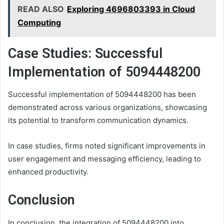
READ ALSO
Exploring 4696803393 in Cloud
Computing
Case Studies: Successful
Implementation of 5094448200
Successful implementation of 5094448200 has been
demonstrated across various organizations, showcasing
its potential to transform communication dynamics.
In case studies, firms noted significant improvements in
user engagement and messaging efficiency, leading to
enhanced productivity.
Conclusion
In conclusion, the integration of 5094448200 into