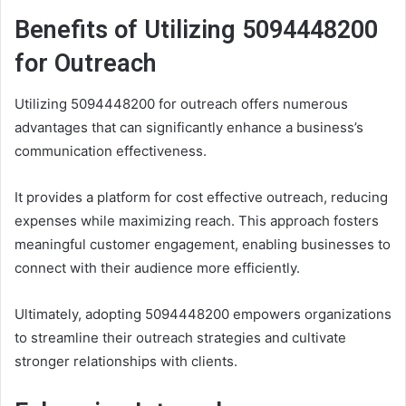
Benefits of Utilizing 5094448200
for Outreach
Utilizing 5094448200 for outreach offers numerous
advantages that can significantly enhance a business’s
communication effectiveness.
It provides a platform for cost effective outreach, reducing
expenses while maximizing reach. This approach fosters
meaningful customer engagement, enabling businesses to
connect with their audience more efficiently.
Ultimately, adopting 5094448200 empowers organizations
to streamline their outreach strategies and cultivate
stronger relationships with clients.