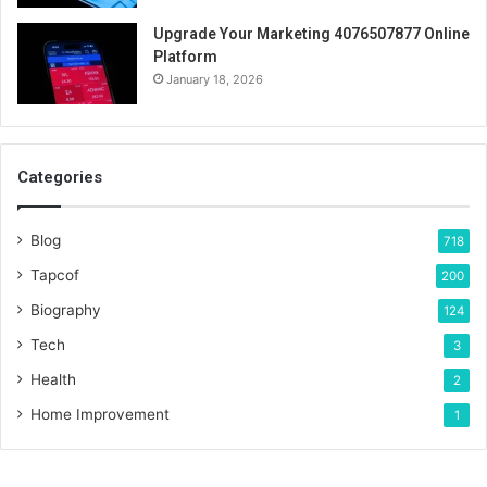
Upgrade Your Marketing 4076507877 Online
Platform
January 18, 2026
Categories
Blog
718
Tapcof
200
Biography
124
Tech
3
Health
2
Home Improvement
1