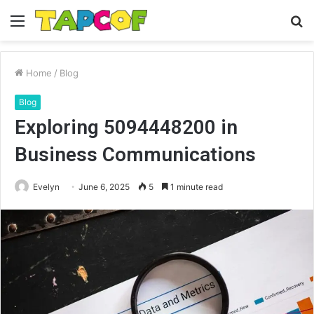
Menu
S
fo
Home
/
Blog
Blog
Exploring 5094448200 in
Business Communications
Evelyn
June 6, 2025
5
1 minute read