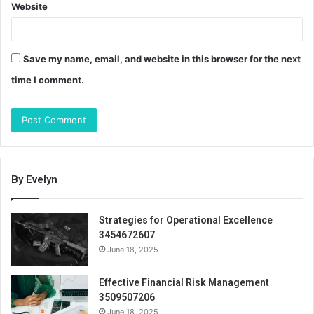
Website
Save my name, email, and website in this browser for the next
time I comment.
By Evelyn
Strategies for Operational Excellence
3454672607
June 18, 2025
Effective Financial Risk Management
3509507206
June 18, 2025