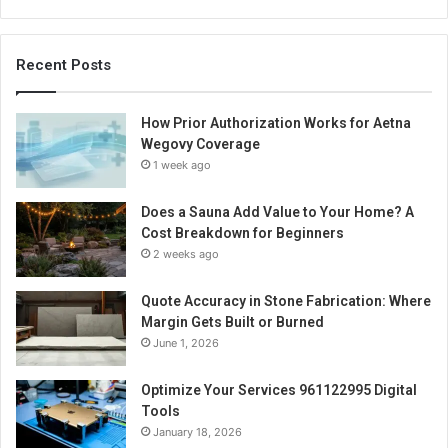
Recent Posts
How Prior Authorization Works for Aetna
Wegovy Coverage
1 week ago
Does a Sauna Add Value to Your Home? A
Cost Breakdown for Beginners
2 weeks ago
Quote Accuracy in Stone Fabrication: Where
Margin Gets Built or Burned
June 1, 2026
Optimize Your Services 961122995 Digital
Tools
January 18, 2026