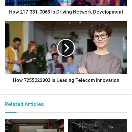
How 217-331-0063 Is Driving Network Development
How 7255022803 Is Leading Telecom Innovation
Related Articles