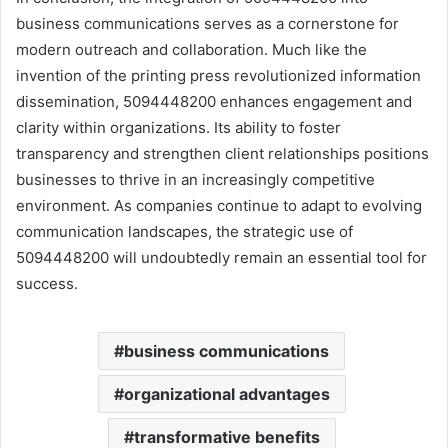
business communications serves as a cornerstone for
modern outreach and collaboration. Much like the
invention of the printing press revolutionized information
dissemination, 5094448200 enhances engagement and
clarity within organizations. Its ability to foster
transparency and strengthen client relationships positions
businesses to thrive in an increasingly competitive
environment. As companies continue to adapt to evolving
communication landscapes, the strategic use of
5094448200 will undoubtedly remain an essential tool for
success.
business communications
organizational advantages
transformative benefits