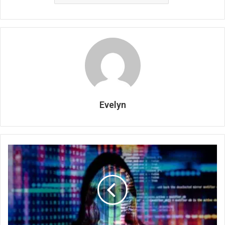
Evelyn