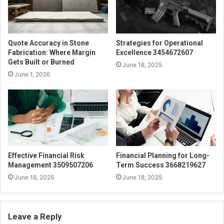
Quote Accuracy in Stone
Strategies for Operational
Fabrication: Where Margin
Excellence 3454672607
Gets Built or Burned
June 18, 2025
June 1, 2026
Effective Financial Risk
Financial Planning for Long-
Management 3509507206
Term Success 3668219627
June 18, 2025
June 18, 2025
Leave a Reply