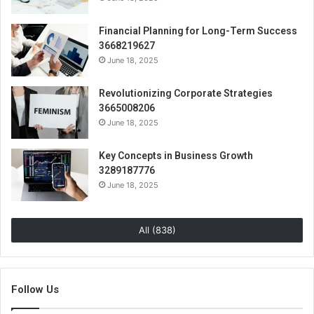
Financial Planning for Long-Term Success
3668219627
June 18, 2025
Revolutionizing Corporate Strategies
3665008206
June 18, 2025
Key Concepts in Business Growth
3289187776
June 18, 2025
All (838)
Follow Us