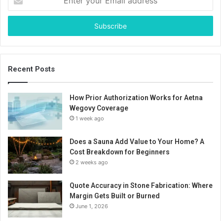
your
Email
address
Recent Posts
How Prior Authorization Works for Aetna
Wegovy Coverage
1 week ago
Does a Sauna Add Value to Your Home? A
Cost Breakdown for Beginners
2 weeks ago
Quote Accuracy in Stone Fabrication: Where
Margin Gets Built or Burned
June 1, 2026