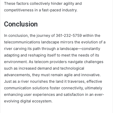
These factors collectively hinder agility and
competitiveness in a fast-paced industry.
Conclusion
In conclusion, the journey of 361-232-5759 within the
telecommunications landscape mirrors the evolution of a
river carving its path through a landscape—constantly
adapting and reshaping itself to meet the needs of its
environment. As telecom providers navigate challenges
such as increased demand and technological
advancements, they must remain agile and innovative.
Just as a river nourishes the land it traverses, effective
communication solutions foster connectivity, ultimately
enhancing user experiences and satisfaction in an ever-
evolving digital ecosystem.