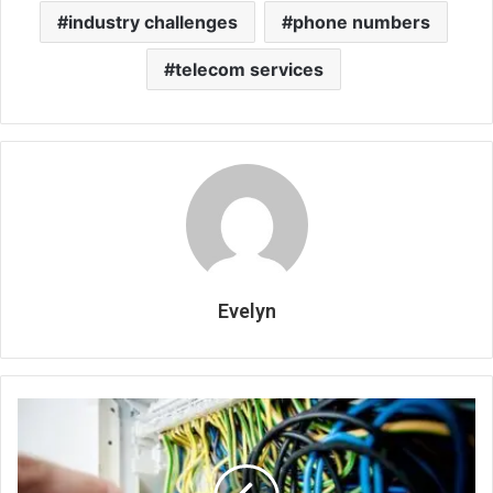
industry challenges
phone numbers
telecom services
Evelyn