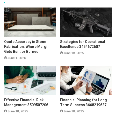
Quote Accuracy in Stone
Strategies for Operational
Fabrication: Where Margin
Excellence 3454672607
Gets Built or Burned
June 18, 2025
June 1, 2026
Effective Financial Risk
Financial Planning for Long-
Management 3509507206
Term Success 3668219627
June 18, 2025
June 18, 2025