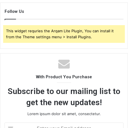
Follow Us
This widget requries the Arqam Lite Plugin, You can install it
from the Theme settings menu > Install Plugins.
With Product You Purchase
Subscribe to our mailing list to
get the new updates!
Lorem ipsum dolor sit amet, consectetur.
Enter