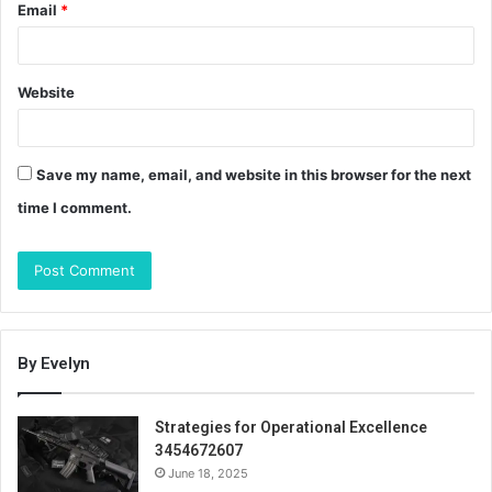
Email
*
Website
Save my name, email, and website in this browser for the next
time I comment.
By Evelyn
Strategies for Operational Excellence
3454672607
June 18, 2025