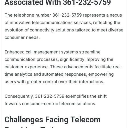
Associated With 361-232-5759
The telephone number 361-232-5759 represents a nexus
of innovative telecommunications services, reflecting the
evolution of connectivity solutions tailored to meet diverse
consumer needs.
Enhanced call management systems streamline
communication processes, significantly improving the
customer experience. These advancements facilitate real-
time analytics and automated responses, empowering
users with greater control over their interactions.
Consequently, 361-232-5759 exemplifies the shift
towards consumer-centric telecom solutions.
Challenges Facing Telecom