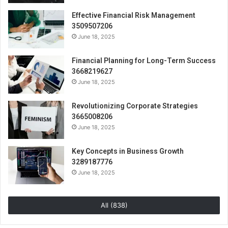
Effective Financial Risk Management
3509507206
June 18, 2025
Financial Planning for Long-Term Success
3668219627
June 18, 2025
Revolutionizing Corporate Strategies
3665008206
June 18, 2025
Key Concepts in Business Growth
3289187776
June 18, 2025
All (838)