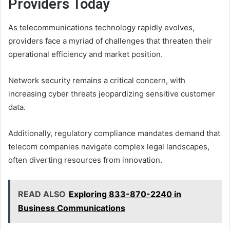
Providers Today
As telecommunications technology rapidly evolves,
providers face a myriad of challenges that threaten their
operational efficiency and market position.
Network security remains a critical concern, with
increasing cyber threats jeopardizing sensitive customer
data.
Additionally, regulatory compliance mandates demand that
telecom companies navigate complex legal landscapes,
often diverting resources from innovation.
READ ALSO
Exploring 833-870-2240 in
Business Communications