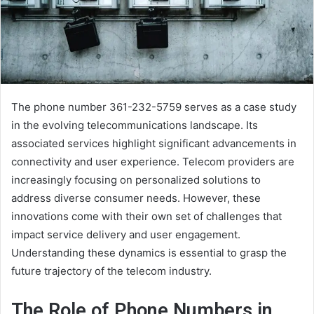
The phone number 361-232-5759 serves as a case study
in the evolving telecommunications landscape. Its
associated services highlight significant advancements in
connectivity and user experience. Telecom providers are
increasingly focusing on personalized solutions to
address diverse consumer needs. However, these
innovations come with their own set of challenges that
impact service delivery and user engagement.
Understanding these dynamics is essential to grasp the
future trajectory of the telecom industry.
The Role of Phone Numbers in