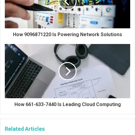
How 9096871220 Is Powering Network Solutions
How 661-633-7440 Is Leading Cloud Computing
Related Articles