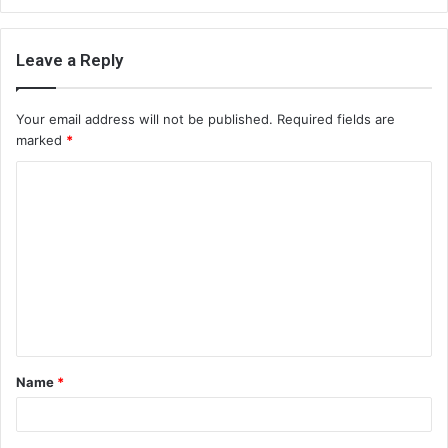
Leave a Reply
Your email address will not be published.
Required fields are
marked
*
C
o
m
m
e
n
t
Name
*
*