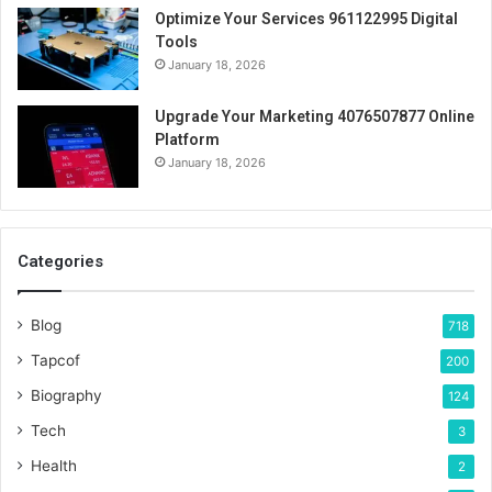
Optimize Your Services 961122995 Digital
Tools
January 18, 2026
Upgrade Your Marketing 4076507877 Online
Platform
January 18, 2026
Categories
Blog
718
Tapcof
200
Biography
124
Tech
3
Health
2