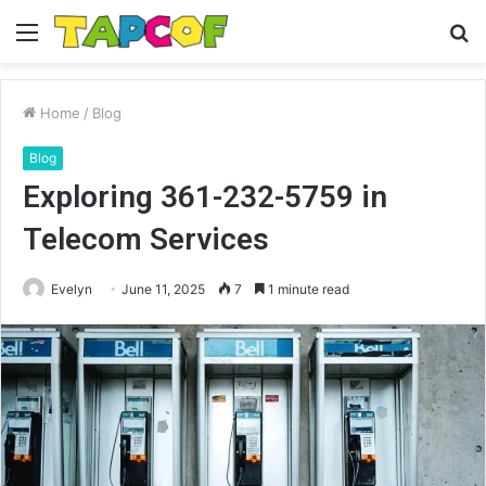
Menu
S
fo
Home
/
Blog
Blog
Exploring 361-232-5759 in
Telecom Services
Evelyn
June 11, 2025
7
1 minute read