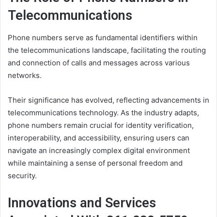
Telecommunications
Phone numbers serve as fundamental identifiers within
the telecommunications landscape, facilitating the routing
and connection of calls and messages across various
networks.
Their significance has evolved, reflecting advancements in
telecommunications technology. As the industry adapts,
phone numbers remain crucial for identity verification,
interoperability, and accessibility, ensuring users can
navigate an increasingly complex digital environment
while maintaining a sense of personal freedom and
security.
Innovations and Services