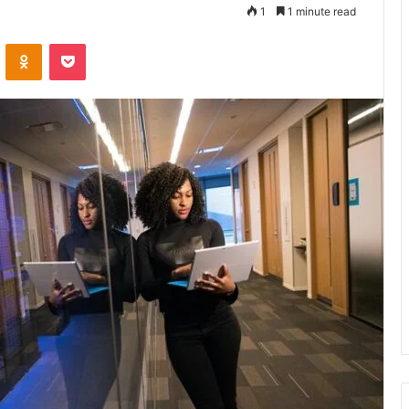
1
1 minute read
VKontakte
Odnoklassniki
Pocket