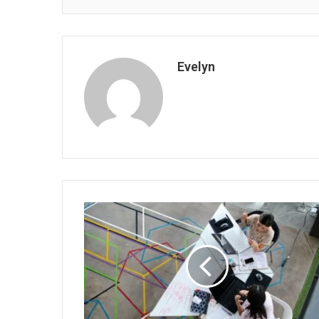
Evelyn