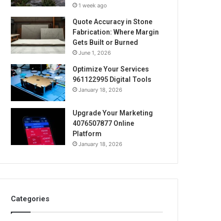
1 week ago
Quote Accuracy in Stone
Fabrication: Where Margin
Gets Built or Burned
June 1, 2026
Optimize Your Services
961122995 Digital Tools
January 18, 2026
Upgrade Your Marketing
4076507877 Online
Platform
January 18, 2026
Categories