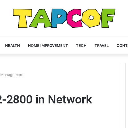
HEALTH
HOME IMPROVEMENT
TECH
TRAVEL
CONT
k Management
2-2800 in Network