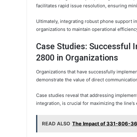
facilitates rapid issue resolution, ensuring m
Ultimately, integrating robust phone support
organizations to maintain operational efficien
Case Studies: Successful 
2800 in Organizations
Organizations that have successfully impleme
demonstrate the value of direct communicati
Case studies reveal that addressing implement
integration, is crucial for maximizing the line’s
READ ALSO
The Impact of 331-806-36