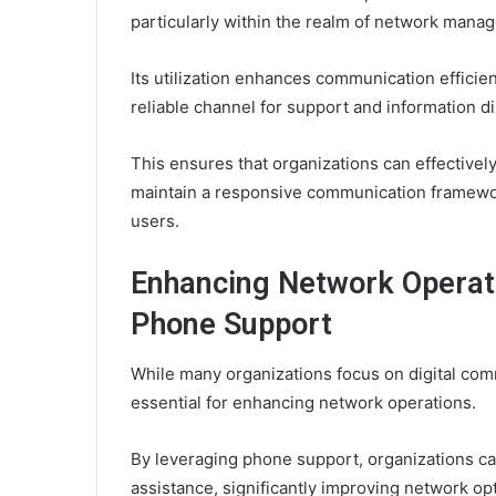
particularly within the realm of network mana
Its utilization enhances communication effici
reliable channel for support and information d
This ensures that organizations can effectivel
maintain a responsive communication framewor
users.
Enhancing Network Operati
Phone Support
While many organizations focus on digital co
essential for enhancing network operations.
By leveraging phone support, organizations c
assistance, significantly improving network o