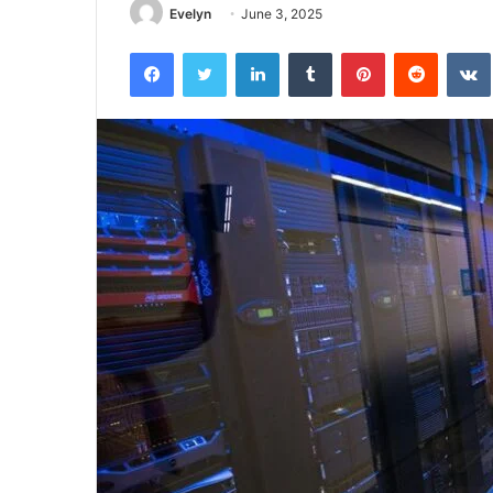
Evelyn
June 3, 2025
Facebook
Twitter
LinkedIn
Tumblr
Pinterest
Reddit