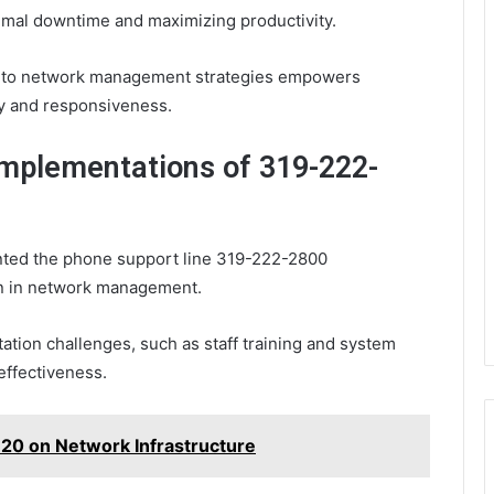
inimal downtime and maximizing productivity.
 into network management strategies empowers
cy and responsiveness.
Implementations of 319-222-
nted the phone support line 319-222-2800
on in network management.
ation challenges, such as staff training and system
 effectiveness.
20 on Network Infrastructure