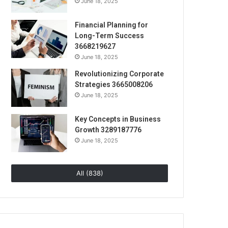
June 18, 2025
Financial Planning for
Long-Term Success
3668219627
June 18, 2025
Revolutionizing Corporate
Strategies 3665008206
June 18, 2025
Key Concepts in Business
Growth 3289187776
June 18, 2025
All (838)