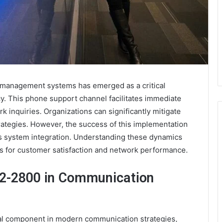
 management systems has emerged as a critical
y. This phone support channel facilitates immediate
 inquiries. Organizations can significantly mitigate
ategies. However, the success of this implementation
ss system integration. Understanding these dynamics
ns for customer satisfaction and network performance.
22-2800 in Communication
l component in modern communication strategies,