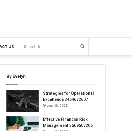
Search
ACT US
for
By Evelyn
Strategies for Operational
Excellence 3454672607
June 18, 2025
Effective Financial Risk
Management 3509507206