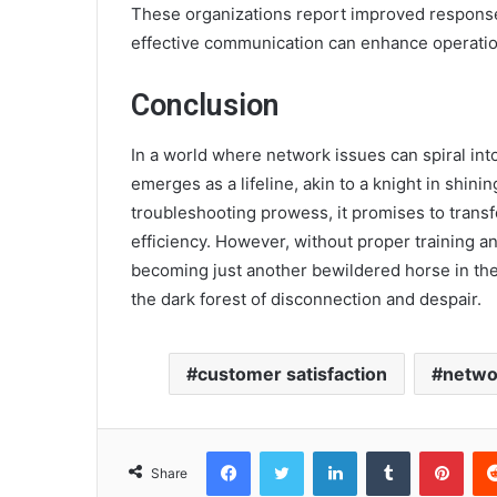
These organizations report improved response
effective communication can enhance operatio
Conclusion
In a world where network issues can spiral int
emerges as a lifeline, akin to a knight in shin
troubleshooting prowess, it promises to transf
efficiency. However, without proper training an
becoming just another bewildered horse in the
the dark forest of disconnection and despair.
customer satisfaction
netwo
Facebook
Twitter
LinkedIn
Tumblr
Pint
Share