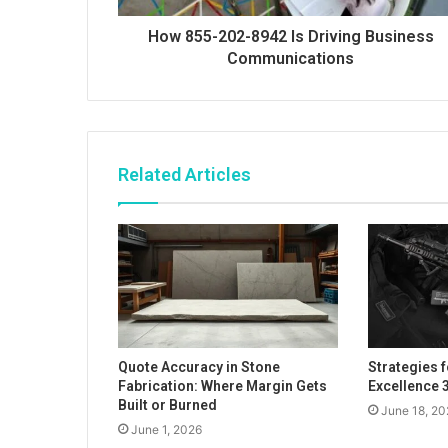
How 855-202-8942 Is Driving Business
Communications
Related Articles
Quote Accuracy in Stone
Strategies 
Fabrication: Where Margin Gets
Excellence
Built or Burned
June 18, 20
June 1, 2026