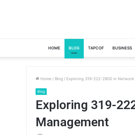
HOME
BLOG
TAPCOF
BUSINESS
Home
/
Blog
/
Exploring 319-222-2800 in Networ
Blog
Exploring 319-22
Management