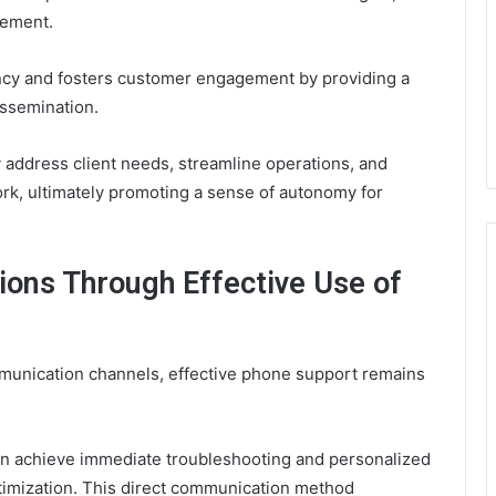
gement.
ency and fosters customer engagement by providing a
issemination.
y address client needs, streamline operations, and
k, ultimately promoting a sense of autonomy for
ons Through Effective Use of
mmunication channels, effective phone support remains
an achieve immediate troubleshooting and personalized
ptimization. This direct communication method