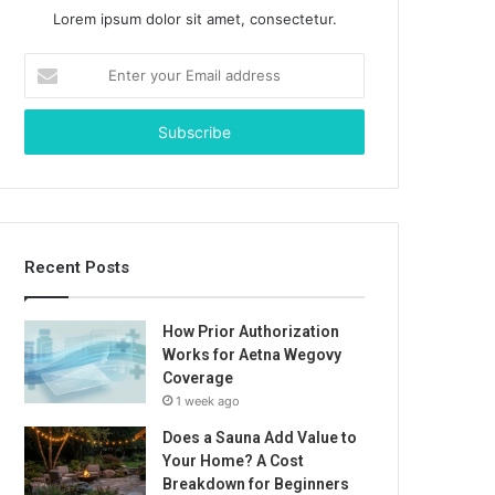
Lorem ipsum dolor sit amet, consectetur.
Enter
your
Email
address
Recent Posts
How Prior Authorization
Works for Aetna Wegovy
Coverage
1 week ago
Does a Sauna Add Value to
Your Home? A Cost
Breakdown for Beginners