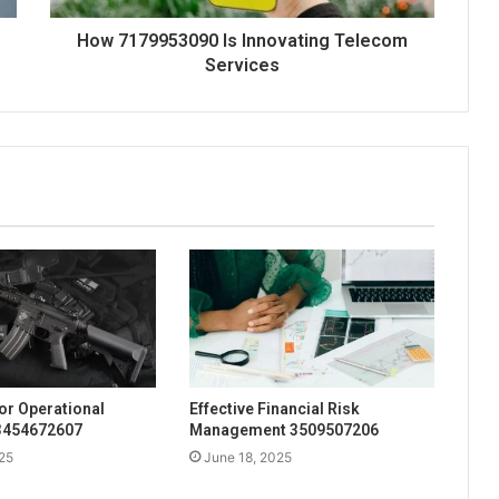
How 7179953090 Is Innovating Telecom
Services
for Operational
Effective Financial Risk
 3454672607
Management 3509507206
25
June 18, 2025