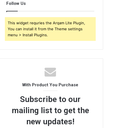
Follow Us
This widget requries the Arqam Lite Plugin,
You can install it from the Theme settings
menu > Install Plugins.
With Product You Purchase
Subscribe to our
mailing list to get the
new updates!