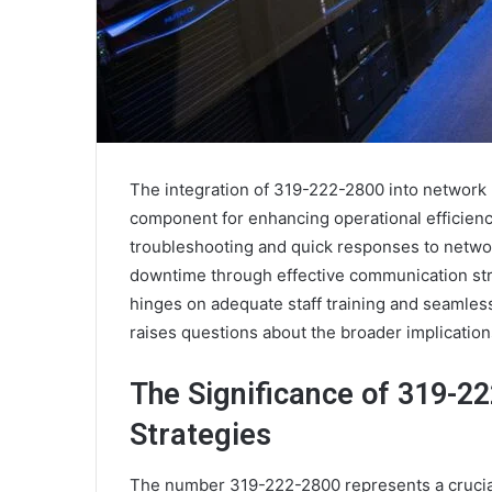
The integration of 319-222-2800 into network
component for enhancing operational efficienc
troubleshooting and quick responses to network
downtime through effective communication str
hinges on adequate staff training and seamle
raises questions about the broader implicatio
The Significance of 319-2
Strategies
The number 319-222-2800 represents a crucia