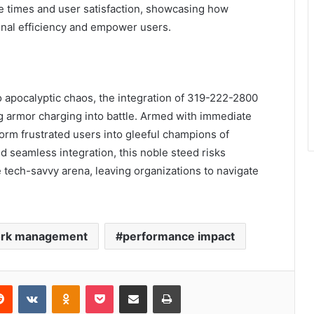
 times and user satisfaction, showcasing how
nal efficiency and empower users.
o apocalyptic chaos, the integration of 319-222-2800
ing armor charging into battle. Armed with immediate
orm frustrated users into gleeful champions of
d seamless integration, this noble steed risks
 tech-savvy arena, leaving organizations to navigate
rk management
performance impact
erest
Reddit
VKontakte
Odnoklassniki
Pocket
Share via Email
Print