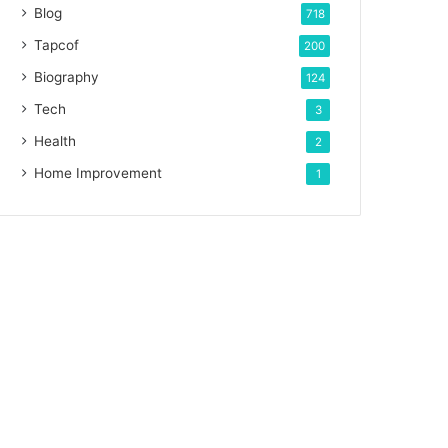
Blog
718
Tapcof
200
Biography
124
Tech
3
Health
2
Home Improvement
1