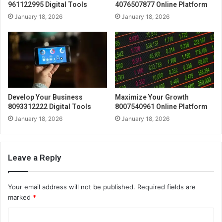
961122995 Digital Tools
4076507877 Online Platform
January 18, 2026
January 18, 2026
Develop Your Business
Maximize Your Growth
8093312222 Digital Tools
8007540961 Online Platform
January 18, 2026
January 18, 2026
Leave a Reply
Your email address will not be published.
Required fields are
marked
*
C