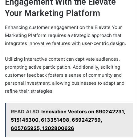
Engagement With the Elevate
Your Marketing Platform
Enhancing customer engagement on the Elevate Your
Marketing Platform requires a strategic approach that
integrates innovative features with user-centric design.
Utilizing interactive content can captivate audiences,
prompting active participation. Additionally, soliciting
customer feedback fosters a sense of community and
personal investment, allowing businesses to adapt and
refine their strategies.
READ ALSO
Innovation Vectors on 690242231,
515145300, 613351498, 659242759,
605765925, 1202800626