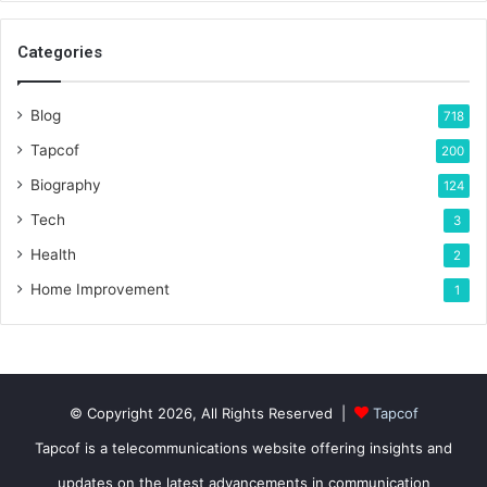
Categories
Blog
718
Tapcof
200
Biography
124
Tech
3
Health
2
Home Improvement
1
© Copyright 2026, All Rights Reserved |
Tapcof
Tapcof is a telecommunications website offering insights and
updates on the latest advancements in communication