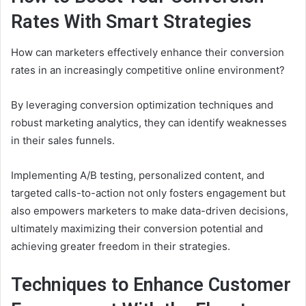
Rates With Smart Strategies
How can marketers effectively enhance their conversion
rates in an increasingly competitive online environment?
By leveraging conversion optimization techniques and
robust marketing analytics, they can identify weaknesses
in their sales funnels.
Implementing A/B testing, personalized content, and
targeted calls-to-action not only fosters engagement but
also empowers marketers to make data-driven decisions,
ultimately maximizing their conversion potential and
achieving greater freedom in their strategies.
Techniques to Enhance Customer