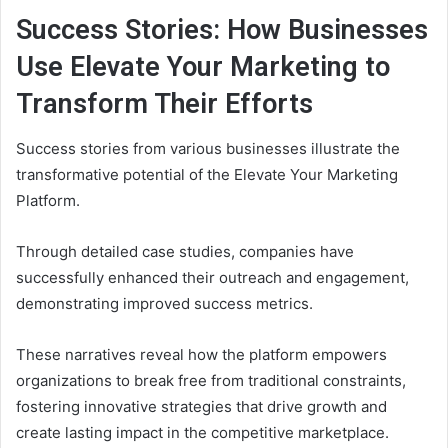
Success Stories: How Businesses
Use Elevate Your Marketing to
Transform Their Efforts
Success stories from various businesses illustrate the
transformative potential of the Elevate Your Marketing
Platform.
Through detailed case studies, companies have
successfully enhanced their outreach and engagement,
demonstrating improved success metrics.
These narratives reveal how the platform empowers
organizations to break free from traditional constraints,
fostering innovative strategies that drive growth and
create lasting impact in the competitive marketplace.