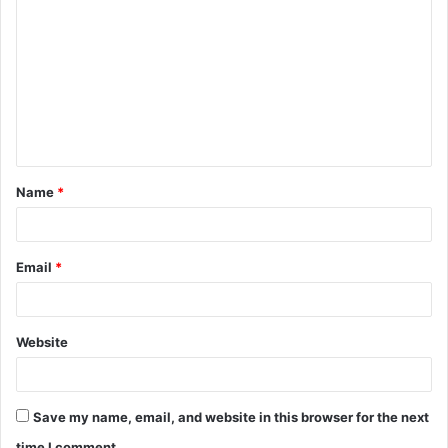
o
m
m
e
n
t
Name
*
*
Email
*
Website
Save my name, email, and website in this browser for the next
time I comment.