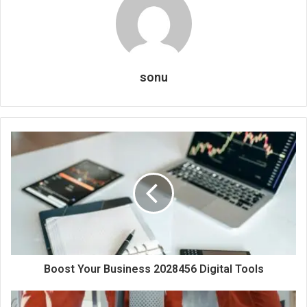
sonu
Boost Your Business 2028456 Digital Tools