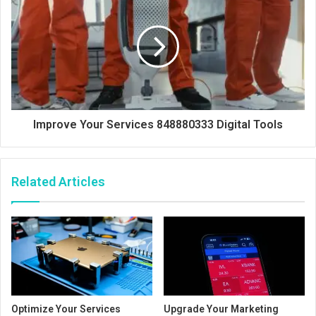
Improve Your Services 848880333 Digital Tools
Related Articles
Optimize Your Services
Upgrade Your Marketing