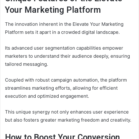
Your Marketing Platform
The innovation inherent in the Elevate Your Marketing
Platform sets it apart in a crowded digital landscape.
Its advanced user segmentation capabilities empower
marketers to understand their audience deeply, ensuring
tailored messaging.
Coupled with robust campaign automation, the platform
streamlines marketing efforts, allowing for efficient
execution and optimized engagement.
This unique synergy not only enhances user experience
but also fosters greater marketing freedom and creativity.
How to Boost Your Conversion