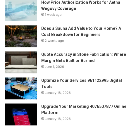
How Prior Authorization Works for Aetna
Wegovy Coverage
1 week ago
Does a Sauna Add Value to Your Home? A
Cost Breakdown for Beginners
2 weeks ago
Quote Accuracy in Stone Fabrication: Where
Margin Gets Built or Burned
June 1, 2026
Optimize Your Services 961122995 Digital
Tools
January 18, 2026
Upgrade Your Marketing 4076507877 Online
Platform
January 18, 2026