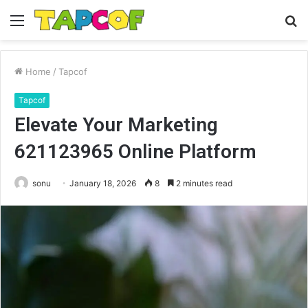
Menu
S
fo
Home
/
Tapcof
Tapcof
Elevate Your Marketing
621123965 Online Platform
sonu
January 18, 2026
8
2 minutes read