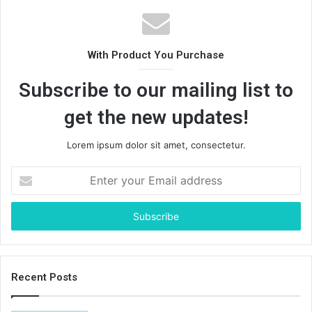
With Product You Purchase
Subscribe to our mailing list to
get the new updates!
Lorem ipsum dolor sit amet, consectetur.
Enter
your
Email
address
Recent Posts