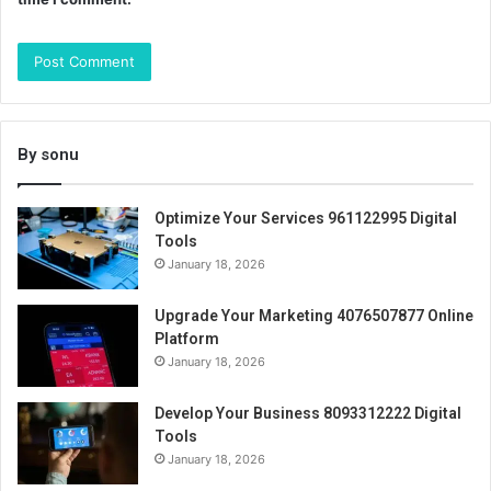
By sonu
Optimize Your Services 961122995 Digital
Tools
January 18, 2026
Upgrade Your Marketing 4076507877 Online
Platform
January 18, 2026
Develop Your Business 8093312222 Digital
Tools
January 18, 2026