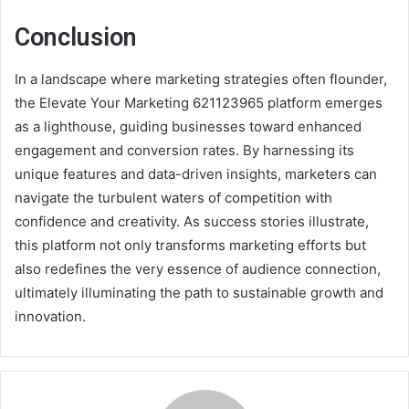
Conclusion
In a landscape where marketing strategies often flounder,
the Elevate Your Marketing 621123965 platform emerges
as a lighthouse, guiding businesses toward enhanced
engagement and conversion rates. By harnessing its
unique features and data-driven insights, marketers can
navigate the turbulent waters of competition with
confidence and creativity. As success stories illustrate,
this platform not only transforms marketing efforts but
also redefines the very essence of audience connection,
ultimately illuminating the path to sustainable growth and
innovation.