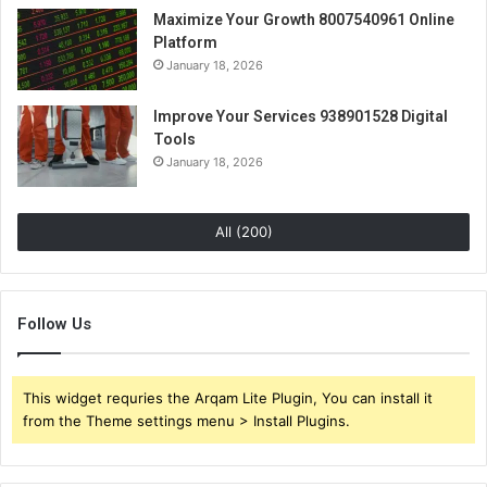
Maximize Your Growth 8007540961 Online
Platform
January 18, 2026
Improve Your Services 938901528 Digital
Tools
January 18, 2026
All (200)
Follow Us
This widget requries the Arqam Lite Plugin, You can install it
from the Theme settings menu > Install Plugins.