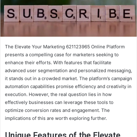
The Elevate Your Marketing 621123965 Online Platform
presents a compelling case for marketers seeking to
enhance their efforts. With features that facilitate
advanced user segmentation and personalized messaging,
it stands out in a crowded market. The platform’s campaign
automation capabilities promise efficiency and creativity in
execution. However, the real question lies in how
effectively businesses can leverage these tools to
optimize conversion rates and engagement. The
implications of this are worth exploring further.
Unique Features of the Elevate