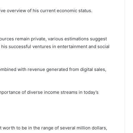
ve overview of his current economic status.
sources remain private, various estimations suggest
by his successful ventures in entertainment and social
combined with revenue generated from digital sales,
mportance of diverse income streams in today’s
 worth to be in the range of several million dollars,