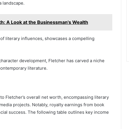
ia landscape.
th: A Look at the Businessman's Wealth
y of literary influences, showcases a compelling
character development, Fletcher has carved a niche
 contemporary literature.
to Fletcher’s overall net worth, encompassing literary
media projects. Notably, royalty earnings from book
ncial success. The following table outlines key income