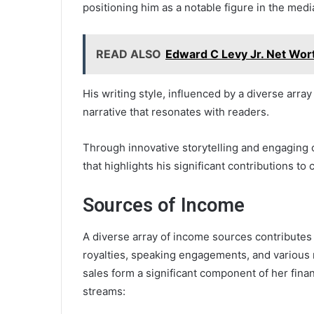
positioning him as a notable figure in the med
READ ALSO
Edward C Levy Jr. Net Wor
His writing style, influenced by a diverse arra
narrative that resonates with readers.
Through innovative storytelling and engaging 
that highlights his significant contributions to
Sources of Income
A diverse array of income sources contributes 
royalties, speaking engagements, and various 
sales form a significant component of her fina
streams: