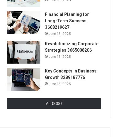
June 18, 2025
Financial Planning for
Long-Term Success
3668219627
June 18, 2025
Revolutionizing Corporate
Strategies 3665008206
June 18, 2025
Key Concepts in Business
Growth 3289187776
June 18, 2025
All (838)