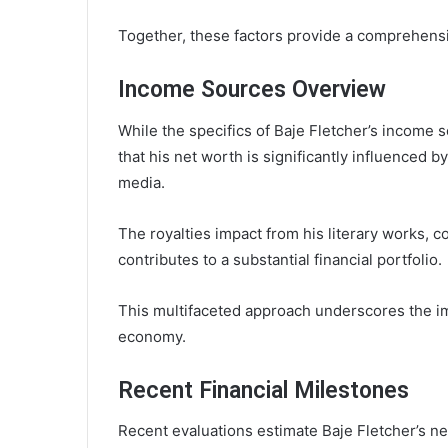
Together, these factors provide a comprehensi
Income Sources Overview
While the specifics of Baje Fletcher’s income 
that his net worth is significantly influenced 
media.
The royalties impact from his literary works, 
contributes to a substantial financial portfolio.
This multifaceted approach underscores the i
economy.
Recent Financial Milestones
Recent evaluations estimate Baje Fletcher’s net