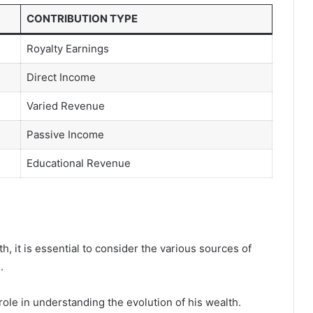
CONTRIBUTION TYPE
Royalty Earnings
Direct Income
Varied Revenue
Passive Income
Educational Revenue
h, it is essential to consider the various sources of
.
 role in understanding the evolution of his wealth.