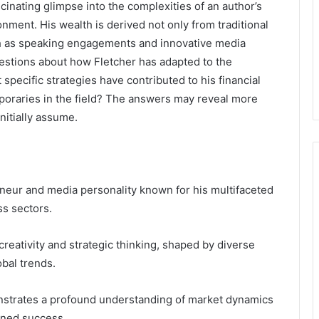
scinating glimpse into the complexities of an author’s
onment. His wealth is derived not only from traditional
h as speaking engagements and innovative media
uestions about how Fletcher has adapted to the
specific strategies have contributed to his financial
oraries in the field? The answers may reveal more
nitially assume.
eneur and media personality known for his multifaceted
ss sectors.
creativity and strategic thinking, shaped by diverse
obal trends.
monstrates a profound understanding of market dynamics
ined success.