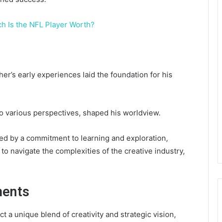
 Is the NFL Player Worth?
her’s early experiences laid the foundation for his
to various perspectives, shaped his worldview.
ked by a commitment to learning and exploration,
to navigate the complexities of the creative industry,
ments
 a unique blend of creativity and strategic vision,