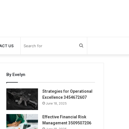
Search
ACT US
for
By Evelyn
Strategies for Operational
Excellence 3454672607
June 18, 2025
Effective Financial Risk
Management 3509507206