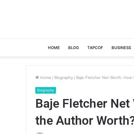
HOME
BLOG
TAPCOF
BUSINESS
Home
/
Biography
/
Baje Fletcher Net Worth: How
Biography
Baje Fletcher Net
the Author Worth