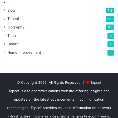
Blog
718
Tapcof
200
Biography
124
Tech
3
Health
2
Home Improvement
1
© Copyright 2026, All Rights Reserved |
Tapcof
Tapcof is a telecommunications website offering insights and
updates on the latest advancements in communication
technologies. Tapcof provides valuable information on network
infrastructure, mobile services, and emerging telecom trends.