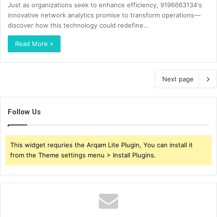
Just as organizations seek to enhance efficiency, 9196663134's
innovative network analytics promise to transform operations—
discover how this technology could redefine…
Read More »
Next page
Follow Us
This widget requries the Arqam Lite Plugin, You can install it
from the Theme settings menu > Install Plugins.