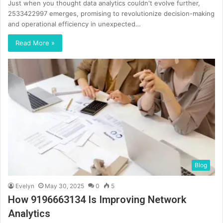
Just when you thought data analytics couldn't evolve further,
2533422997 emerges, promising to revolutionize decision-making
and operational efficiency in unexpected…
Read More »
Blog
Evelyn
May 30, 2025
0
5
How 9196663134 Is Improving Network
Analytics