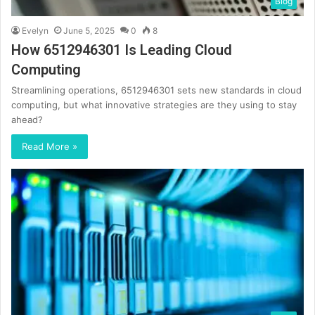
Blog
Evelyn
June 5, 2025
0
8
How 6512946301 Is Leading Cloud
Computing
Streamlining operations, 6512946301 sets new standards in cloud
computing, but what innovative strategies are they using to stay
ahead?
Read More »