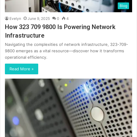
Blog
Evelyn
June 9, 2025
0
4
How 323 709 9800 Is Powering Network
Infrastructure
Navigating the complexities of network infrastructure, 323-709-
9800 emerges as a vital resource—discover how it transforms
operational efficiency.
Read More »