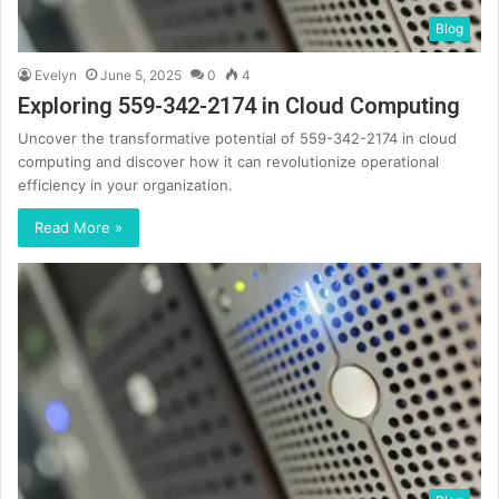
Blog
Evelyn
June 5, 2025
0
4
Exploring 559-342-2174 in Cloud Computing
Uncover the transformative potential of 559-342-2174 in cloud
computing and discover how it can revolutionize operational
efficiency in your organization.
Read More »