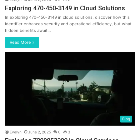
Exploring 470-450-3149 in Cloud Solutions
In exploring 470-450-3149 in cloud solutions, discover how this
identifier enhances security and operational efficiency, but what
hidden benefits await…
Read More »
Blog
Evelyn
June 2, 2025
0
3