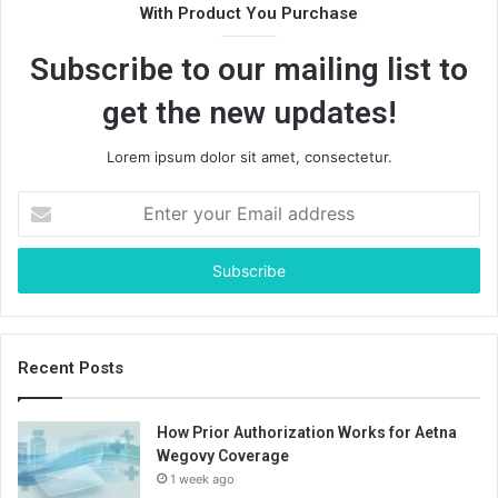
With Product You Purchase
Subscribe to our mailing list to
get the new updates!
Lorem ipsum dolor sit amet, consectetur.
Enter
your
Email
address
Recent Posts
How Prior Authorization Works for Aetna
Wegovy Coverage
1 week ago