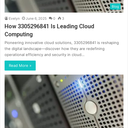
Blog
Evelyn
June 6, 2025
0
3
How 3305296841 Is Leading Cloud
Computing
Pioneering innovative cloud solutions, 3305296841 is reshaping
the digital landscape—discover how they are redefining
operational efficiency and security in cloud…
Read More »