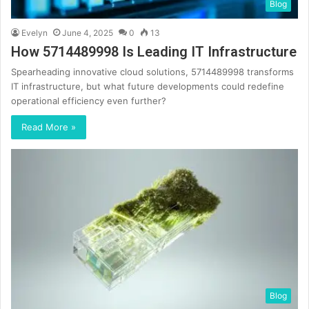
Blog
Evelyn
June 4, 2025
0
13
How 5714489998 Is Leading IT Infrastructure
Spearheading innovative cloud solutions, 5714489998 transforms
IT infrastructure, but what future developments could redefine
operational efficiency even further?
Read More »
Blog