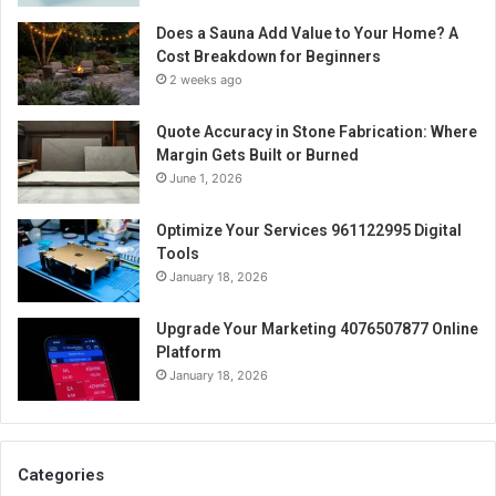
Does a Sauna Add Value to Your Home? A
Cost Breakdown for Beginners
2 weeks ago
Quote Accuracy in Stone Fabrication: Where
Margin Gets Built or Burned
June 1, 2026
Optimize Your Services 961122995 Digital
Tools
January 18, 2026
Upgrade Your Marketing 4076507877 Online
Platform
January 18, 2026
Categories