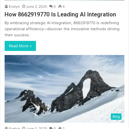
Evelyn
June 2, 2025
0
4
How 8662919770 Is Leading AI Integration
By embracing strategic AI integration, 8662919770 is redefining
operational efficiency—discover the innovative methods driving
their success.
Read More »
Blog
Evelyn
June 2, 2025
0
2