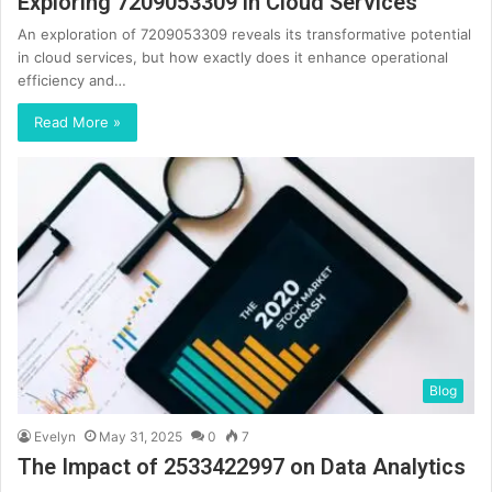
Exploring 7209053309 in Cloud Services
An exploration of 7209053309 reveals its transformative potential
in cloud services, but how exactly does it enhance operational
efficiency and…
Read More »
Blog
Evelyn
May 31, 2025
0
7
The Impact of 2533422997 on Data Analytics