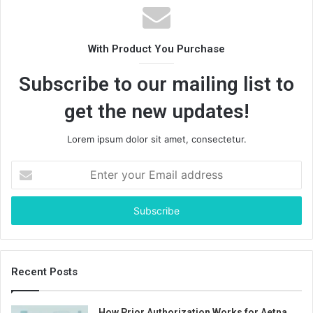
With Product You Purchase
Subscribe to our mailing list to
get the new updates!
Lorem ipsum dolor sit amet, consectetur.
Enter
your
Email
address
Recent Posts
How Prior Authorization Works for Aetna