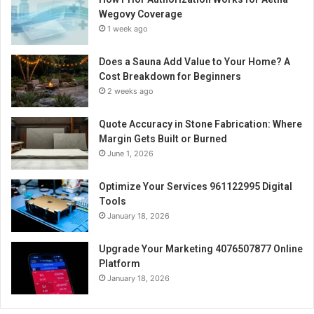
Wegovy Coverage
1 week ago
Does a Sauna Add Value to Your Home? A
Cost Breakdown for Beginners
2 weeks ago
Quote Accuracy in Stone Fabrication: Where
Margin Gets Built or Burned
June 1, 2026
Optimize Your Services 961122995 Digital
Tools
January 18, 2026
Upgrade Your Marketing 4076507877 Online
Platform
January 18, 2026