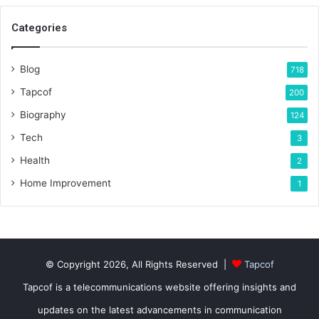
Categories
Blog
718
Tapcof
200
Biography
124
Tech
3
Health
2
Home Improvement
1
© Copyright 2026, All Rights Reserved |
Tapcof
Tapcof is a telecommunications website offering insights and
updates on the latest advancements in communication