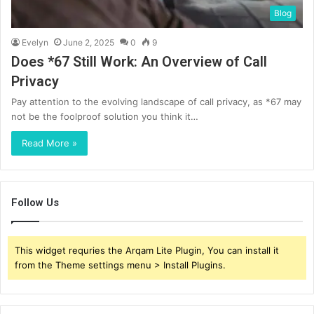
Blog
Evelyn
June 2, 2025
0
9
Does *67 Still Work: An Overview of Call
Privacy
Pay attention to the evolving landscape of call privacy, as *67 may
not be the foolproof solution you think it…
Read More »
Follow Us
This widget requries the Arqam Lite Plugin, You can install it
from the Theme settings menu > Install Plugins.