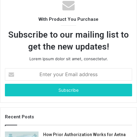
With Product You Purchase
Subscribe to our mailing list to
get the new updates!
Lorem ipsum dolor sit amet, consectetur.
Enter
your
Email
address
Recent Posts
How Prior Authorization Works for Aetna