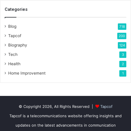
Categories
Blog
718
Tapcof
200
Biography
124
Tech
3
Health
2
Home Improvement
1
© Copyright 2026, All Rights Reserved |
Tapcof
Tapcof is a telecommunications website offering insights and
updates on the latest advancements in communication