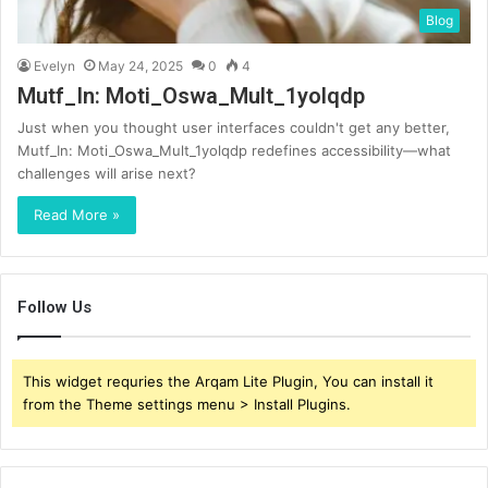
Blog
Evelyn
May 24, 2025
0
4
Mutf_In: Moti_Oswa_Mult_1yolqdp
Just when you thought user interfaces couldn't get any better,
Mutf_In: Moti_Oswa_Mult_1yolqdp redefines accessibility—what
challenges will arise next?
Read More »
Follow Us
This widget requries the Arqam Lite Plugin, You can install it
from the Theme settings menu > Install Plugins.