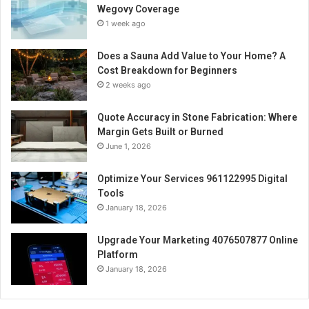
Wegovy Coverage
1 week ago
Does a Sauna Add Value to Your Home? A
Cost Breakdown for Beginners
2 weeks ago
Quote Accuracy in Stone Fabrication: Where
Margin Gets Built or Burned
June 1, 2026
Optimize Your Services 961122995 Digital
Tools
January 18, 2026
Upgrade Your Marketing 4076507877 Online
Platform
January 18, 2026